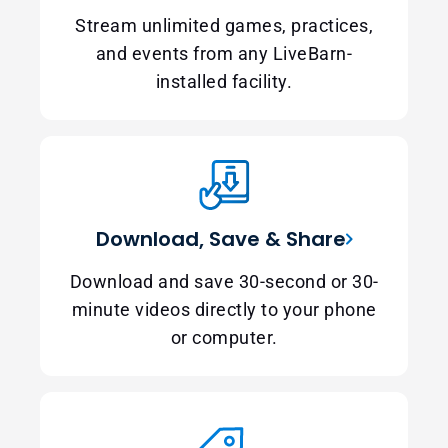
Stream unlimited games, practices,
and events from any LiveBarn-
installed facility.
Download, Save & Share
Download and save 30-second or 30-
minute videos directly to your phone
or computer.