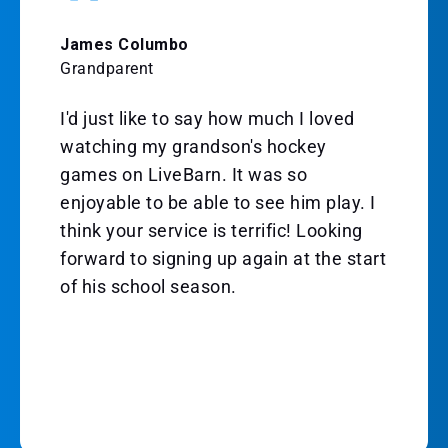
James Columbo
Grandparent
I'd just like to say how much I loved
watching my grandson's hockey
games on LiveBarn. It was so
enjoyable to be able to see him play. I
think your service is terrific! Looking
forward to signing up again at the start
of his school season.