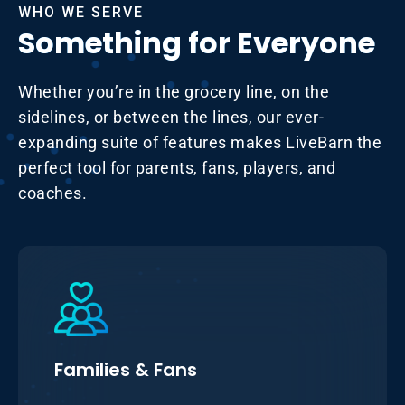
WHO WE SERVE
Something for Everyone
Whether you’re in the grocery line, on the
sidelines, or between the lines, our ever-
expanding suite of features makes LiveBarn the
perfect tool for parents, fans, players, and
coaches.
Families & Fans