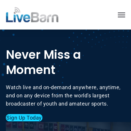
Never Miss a
Moment
Watch live and on-demand anywhere, anytime,
and on any device from the world's largest
broadcaster of youth and amateur sports.
Sign Up Today