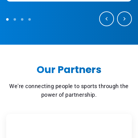
Our Partners
We're connecting people to sports through the
power of partnership.