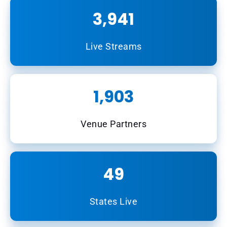
3,941
Live Streams
1,903
Venue Partners
49
States Live