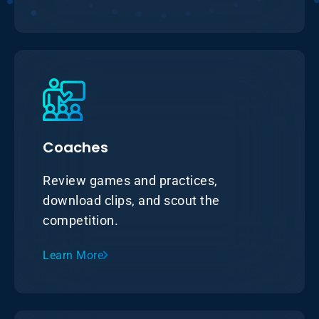
Coaches
Review games and practices,
download clips, and scout the
competition.
Learn More