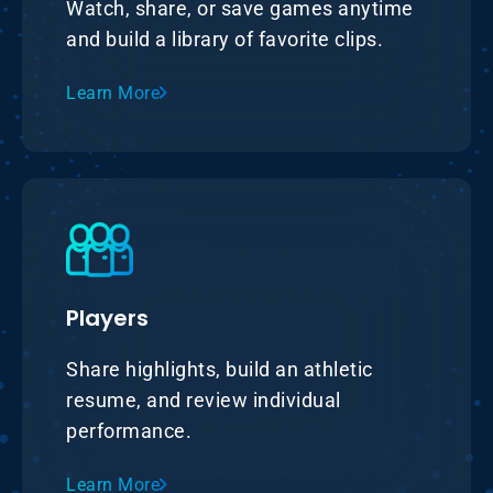
Watch, share, or save games anytime
and build a library of favorite clips.
Learn More
Players
Share highlights, build an athletic
resume, and review individual
performance.
Learn More