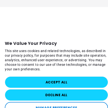
We Value Your Privacy
This site uses cookies and related technologies, as described in
our privacy policy, for purposes that may include site operation,
analytics, enhanced user experience, or advertising. You may
choose to consent to our use of these technologies, or manage
your own preferences.
ACCEPT ALL
DECLINE ALL
MANAGE PREFERENCES