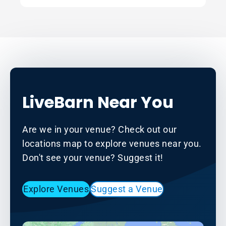
LiveBarn Near You
Are we in your venue? Check out our
locations map to explore venues near you.
Don't see your venue? Suggest it!
Explore Venues
Suggest a Venue