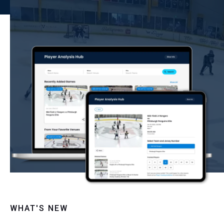
WHAT'S NEW