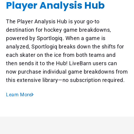
Player Analysis Hub
The Player Analysis Hub is your go-to
destination for hockey game breakdowns,
powered by Sportlogiq. When a game is
analyzed, Sportlogiq breaks down the shifts for
each skater on the ice from both teams and
then sends it to the Hub! LiveBarn users can
now purchase individual game breakdowns from
this extensive library—no subscription required.
Learn More