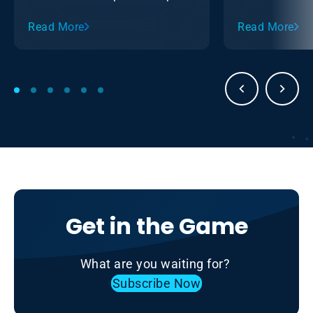
with the Ontario Sledge Hockey
Read More
Read More
Association (OSHA).
Get in the Game
What are you waiting for?
Subscribe Now