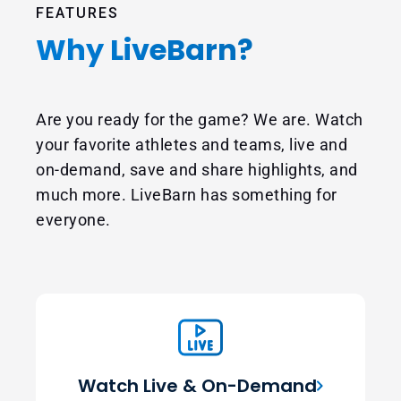
FEATURES
Why LiveBarn?
Are you ready for the game? We are. Watch
your favorite athletes and teams, live and
on-demand, save and share highlights, and
much more. LiveBarn has something for
everyone.
Watch Live & On-Demand