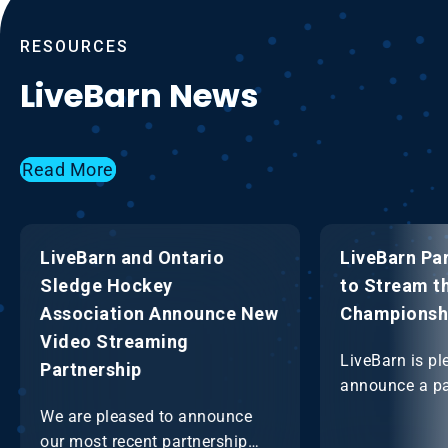
RESOURCES
LiveBarn News
Read More
LiveBarn and Ontario
LiveBarn Pa
Sledge Hockey
to Stream t
Association Announce New
Championsh
Video Streaming
LiveBarn is pl
Partnership
announce a pa
the OHF to st
We are pleased to announce
OHF Champio
our most recent partnership