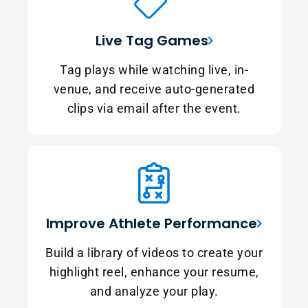
Live Tag Games
Tag plays while watching live, in-
venue, and receive auto-generated
clips via email after the event.
Improve Athlete Performance
Build a library of videos to create your
highlight reel, enhance your resume,
and analyze your play.