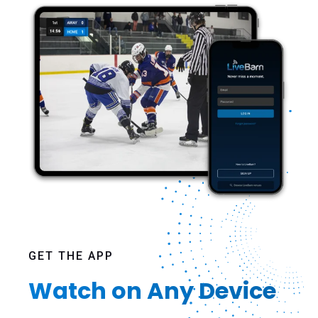
GET THE APP
Watch on Any Device