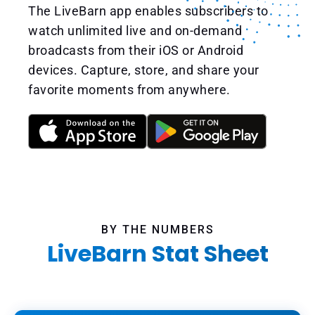
The LiveBarn app enables subscribers to
watch unlimited live and on-demand
broadcasts from their iOS or Android
devices. Capture, store, and share your
favorite moments from anywhere.
BY THE NUMBERS
LiveBarn Stat Sheet