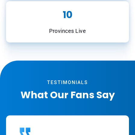
10
Provinces Live
TESTIMONIALS
What Our Fans Say