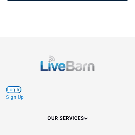
Log In
Sign Up
OUR SERVICES