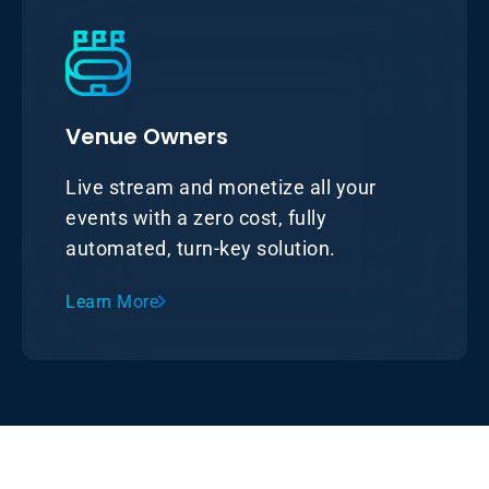
Venue Owners
Live stream and monetize all your
events with a zero cost, fully
automated, turn-key solution.
Learn More