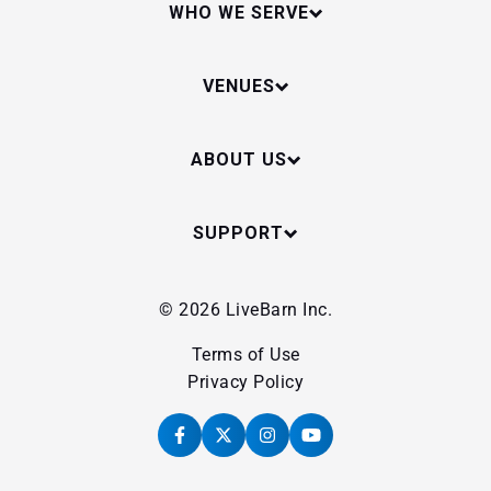
WHO WE SERVE
VENUES
ABOUT US
SUPPORT
© 2026 LiveBarn Inc.
Terms of Use
Privacy Policy